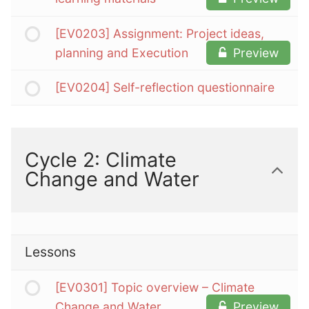
[EV0203] Assignment: Project ideas,
planning and Execution
Preview
[EV0204] Self-reflection questionnaire
Cycle 2: Climate
Change and Water
Lessons
[EV0301] Topic overview – Climate
Change and Water
Preview