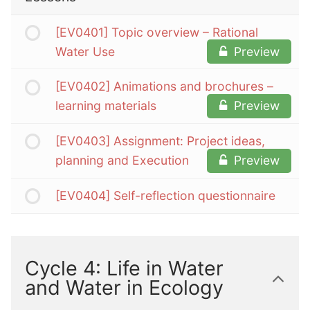
[EV0401] Topic overview – Rational
Water Use
Preview
[EV0402] Animations and brochures –
learning materials
Preview
[EV0403] Assignment: Project ideas,
planning and Execution
Preview
[EV0404] Self-reflection questionnaire
Cycle 4: Life in Water
and Water in Ecology