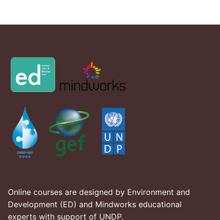
Online courses are designed by Environment and
Development (ED) and Mindworks educational
experts with support of UNDP.