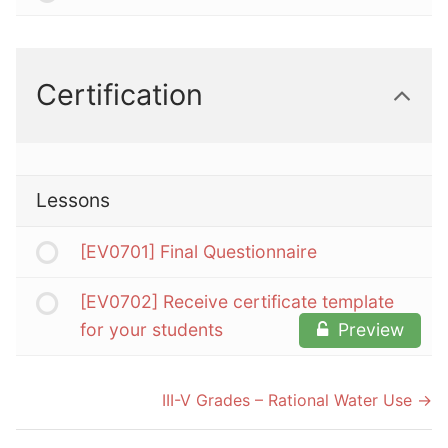
Certification
Lessons
[EV0701] Final Questionnaire
[EV0702] Receive certificate template
for your students
Preview
III-V Grades – Rational Water Use