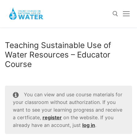
Skip
to
content
Search for:
Teaching Sustainable Use of
Water Resources – Educator
Home
Course
Courses For Schools
Teaching Sustainable Use of Water Resources –
Community Course
Educator Course
Log In
You can view and use course materials for
III-V Grades – Student Course
your classroom without authorization. If you
Register
want to see your learning progress and receive
VI-VIII Grades – Student Course
a certficate,
register
on the website. If you
already have an account, just
log in
.
IX-XI Grades – Student Course