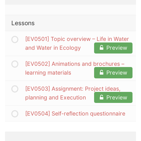
Lessons
[EV0501] Topic overview – Life in Water
and Water in Ecology
Preview
[EV0502] Animations and brochures –
learning materials
Preview
[EV0503] Assignment: Project ideas,
planning and Execution
Preview
[EV0504] Self-reflection questionnaire