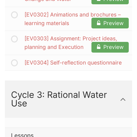
[EV0302] Animations and brochures –
learning materials
Preview
[EV0303] Assignment: Project ideas,
planning and Execution
Preview
[EV0304] Self-reflection questionnaire
Cycle 3: Rational Water
Use
Lessons