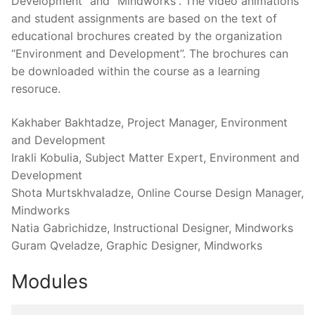
Development” and “Mindworks”. The video animations
and student assignments are based on the text of
educational brochures created by the organization
“Environment and Development”. The brochures can
be downloaded within the course as a learning
resoruce.
Kakhaber Bakhtadze, Project Manager, Environment
and Development
Irakli Kobulia, Subject Matter Expert, Environment and
Development
Shota Murtskhvaladze, Online Course Design Manager,
Mindworks
Natia Gabrichidze, Instructional Designer, Mindworks
Guram Qveladze, Graphic Designer, Mindworks
Modules