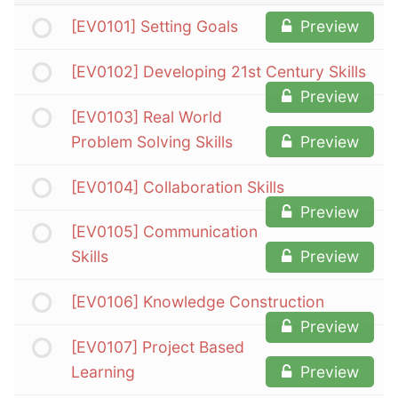
[EV0101] Setting Goals
Preview
[EV0102] Developing 21st Century Skills
Preview
[EV0103] Real World
Problem Solving Skills
Preview
[EV0104] Collaboration Skills
Preview
[EV0105] Communication
Skills
Preview
[EV0106] Knowledge Construction
Preview
[EV0107] Project Based
Learning
Preview