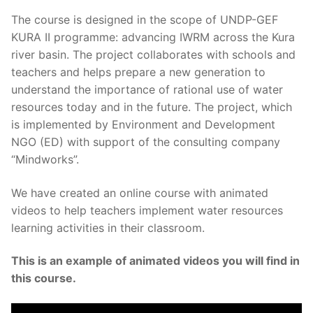
The course is designed in the scope of UNDP-GEF
KURA II programme: advancing IWRM across the Kura
river basin. The project collaborates with schools and
teachers and helps prepare a new generation to
understand the importance of rational use of water
resources today and in the future. The project, which
is implemented by Environment and Development
NGO (ED) with support of the consulting company
“Mindworks”.
We have created an online course with animated
videos to help teachers implement water resources
learning activities in their classroom.
This is an example of animated videos you will find in
this course.