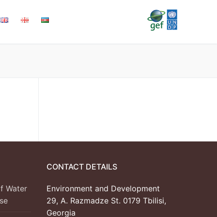
CONTACT DETAILS
f Water
Environment and Development
se
29, A. Razmadze St. 0179 Tbilisi,
Georgia