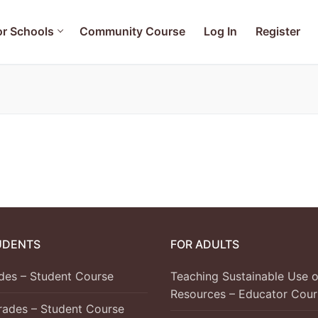
or Schools
Community Course
Log In
Register
ols
ainable Use of Water Resources – Educator Course
se
 Student Course
UDENTS
FOR ADULTS
 – Student Course
ades – Student Course
Teaching Sustainable Use o
 Student Course
Resources – Educator Cour
Grades – Student Course