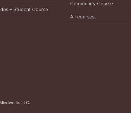
Community Course
ades – Student Course
All courses
Mindworks LLC
.