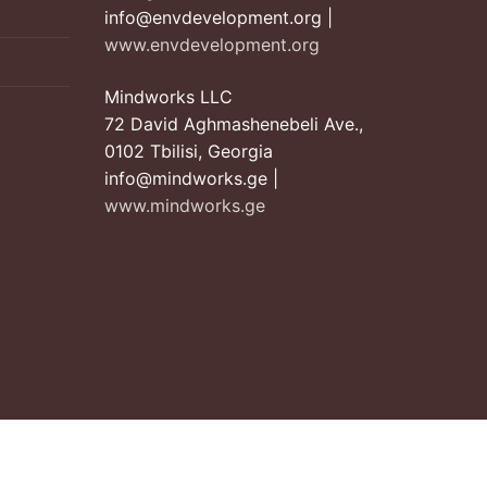
info@envdevelopment.org |
www.envdevelopment.org
Mindworks LLC
72 David Aghmashenebeli Ave.,
0102 Tbilisi, Georgia
info@mindworks.ge |
www.mindworks.ge