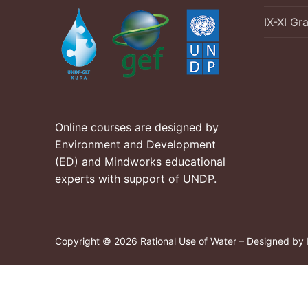
IX-XI Gr
Online courses are designed by
Environment and Development
(ED) and Mindworks educational
experts with support of UNDP.
Copyright © 2026 Rational Use of Water – Designed by